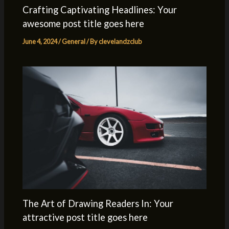
Crafting Captivating Headlines: Your
awesome post title goes here
June 4, 2024
/
General
/ By
clevelandzclub
The Art of Drawing Readers In: Your
attractive post title goes here