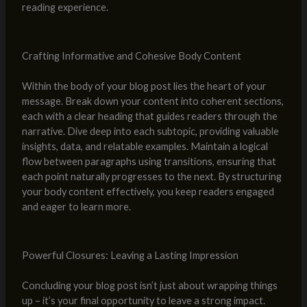
reading experience.
Crafting Informative and Cohesive Body Content
Within the body of your blog post lies the heart of your
message. Break down your content into coherent sections,
each with a clear heading that guides readers through the
narrative. Dive deep into each subtopic, providing valuable
insights, data, and relatable examples. Maintain a logical
flow between paragraphs using transitions, ensuring that
each point naturally progresses to the next. By structuring
your body content effectively, you keep readers engaged
and eager to learn more.
Powerful Closures: Leaving a Lasting Impression
Concluding your blog post isn’t just about wrapping things
up – it’s your final opportunity to leave a strong impact.