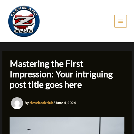
Skip
to
content
Mastering the First
Impression: Your intriguing
post title goes here
By
clevelandzclub
/
June 4, 2024