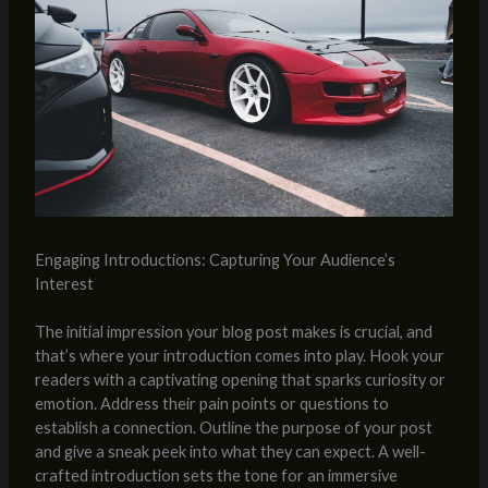
Engaging Introductions: Capturing Your Audience’s
Interest
The initial impression your blog post makes is crucial, and
that’s where your introduction comes into play. Hook your
readers with a captivating opening that sparks curiosity or
emotion. Address their pain points or questions to
establish a connection. Outline the purpose of your post
and give a sneak peek into what they can expect. A well-
crafted introduction sets the tone for an immersive