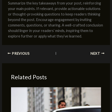
Summarize the key takeaways from your post, reinforcing
your main points. If relevant, provide actionable solutions
or thought-provoking questions to keep readers thinking
beyond the post. Encourage engagement by inviting
comments, questions, or sharing. A well-crafted conclusion
should linger in your readers’ minds, inspiring them to
explore further or apply what they’ve learned.
PREVIOUS
NEXT
Related Posts