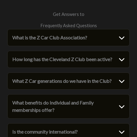
Get Answers to
Frequently Asked Questions
What is the Z Car Club Association?
How long has the Cleveland Z Club been active?
What Z Car generations do we have in the Club?
What benefits do Individual and Family
memberships offer?
Is the community international?