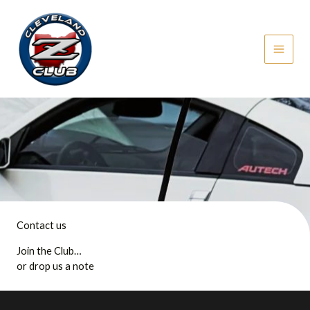
Skip
to
content
Contact us
Join the Club…
or drop us a note