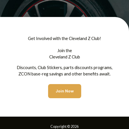
Get Involved with the Cleveland Z Club!
Join the
Cleveland Z Club
Discounts, Club Stickers, parts discounts programs,
ZCON base-reg savings and other benefits await.
Join Now
Copyright © 2026