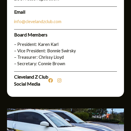
Email
info@clevelandzclub.com
Board Members
– President: Karen Karl
– Vice President: Bonnie Swirsky
– Treasurer: Chrissy Lloyd
– Secretary: Connie Brown
Cleveland Z Club
Social Media