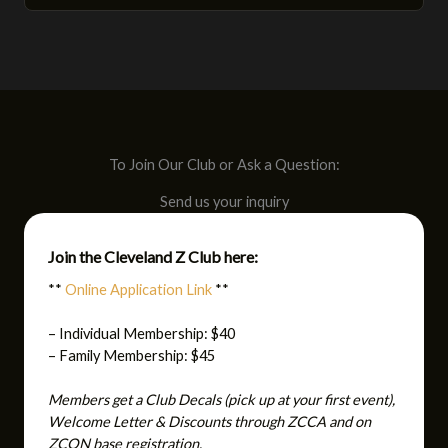
To Join Our Club or Ask a Question:
Send us your inquiry
Join the Cleveland Z Club here:
**
Online Application Link
**
– Individual Membership: $40
– Family Membership: $45
Members get a Club Decals (pick up at your first event),
Welcome Letter & Discounts through ZCCA and on
ZCON base registration.