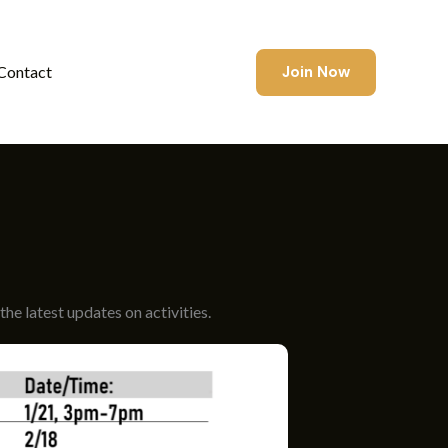
Join Now
Contact
he latest updates on activities.