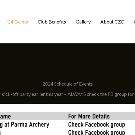
’24 Events
Club Benefits
Gallery
About CZC
2024 Schedule of Events
kick-off party earlier this year – ALWAYS check the FB group for t