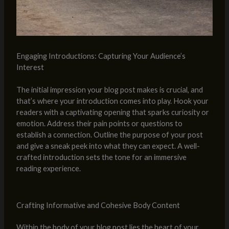
Engaging Introductions: Capturing Your Audience’s
Interest
The initial impression your blog post makes is crucial, and
that’s where your introduction comes into play. Hook your
readers with a captivating opening that sparks curiosity or
emotion. Address their pain points or questions to
establish a connection. Outline the purpose of your post
and give a sneak peek into what they can expect. A well-
crafted introduction sets the tone for an immersive
reading experience.
Crafting Informative and Cohesive Body Content
Within the body of your blog post lies the heart of your