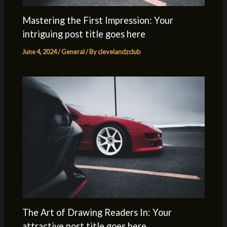
Mastering the First Impression: Your
intriguing post title goes here
June 4, 2024
/
General
/ By
clevelandzclub
The Art of Drawing Readers In: Your
attractive post title goes here